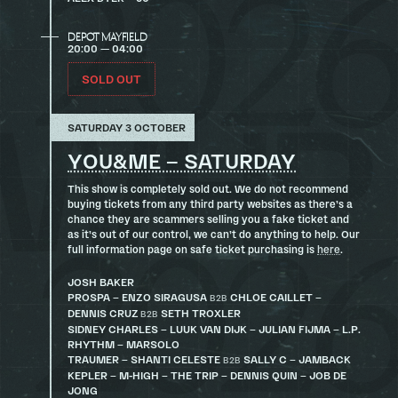
DEPOT MAYFIELD
20:00 — 04:00
SOLD OUT
SATURDAY 3 OCTOBER
YOU&ME – SATURDAY
This show is completely sold out. We do not recommend
buying tickets from any third party websites as there’s a
chance they are scammers selling you a fake ticket and
as it’s out of our control, we can’t do anything to help. Our
full information page on safe ticket purchasing is
here
.
JOSH BAKER
PROSPA – ENZO SIRAGUSA
CHLOE CAILLET –
B2B
DENNIS CRUZ
SETH TROXLER
B2B
SIDNEY CHARLES – LUUK VAN DIJK – JULIAN FIJMA – L.P.
RHYTHM – MARSOLO
TRAUMER – SHANTI CELESTE
SALLY C – JAMBACK
B2B
KEPLER – M-HIGH – THE TRIP – DENNIS QUIN – JOB DE
JONG