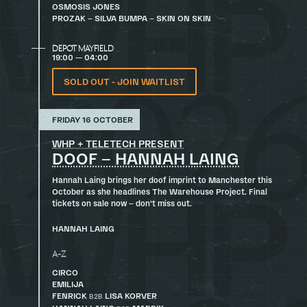
OSMOSIS JONES
PROZAK – SILVA BUMPA – SKIN ON SKIN
DEPOT MAYFIELD
19:00 — 04:00
SOLD OUT - JOIN WAITLIST
FRIDAY 16 OCTOBER
WHP + TELETECH PRESENT
DOOF – HANNAH LAING
Hannah Laing brings her doof imprint to Manchester this
October as she headlines The Warehouse Project. Final
tickets on sale now – don’t miss out.
HANNAH LAING
A-Z
CIRCO
EMILIJA
FENRICK
LISA KORVER
B2B