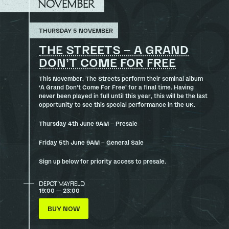
NOVEMBER
THURSDAY 5 NOVEMBER
THE STREETS – A GRAND
DON’T COME FOR FREE
This November, The Streets perform their seminal album
‘A Grand Don’t Come For Free’ for a final time. Having
never been played in full until this year, this will be the last
opportunity to see this special performance in the UK.
Thursday 4th June 9AM – Presale
Friday 5th June 9AM – General Sale
Sign up below for priority access to presale.
DEPOT MAYFIELD
19:00 — 23:00
BUY NOW