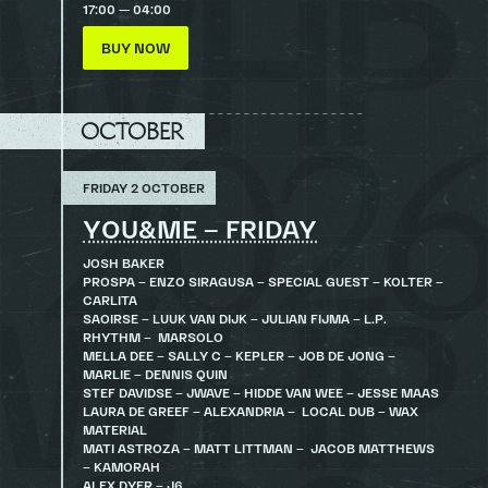
17:00 — 04:00
BUY NOW
OCTOBER
FRIDAY 2 OCTOBER
YOU&ME – FRIDAY
JOSH BAKER
PROSPA – ENZO SIRAGUSA – SPECIAL GUEST – KOLTER –
CARLITA
SAOIRSE – LUUK VAN DIJK – JULIAN FIJMA – L.P.
RHYTHM – MARSOLO
MELLA DEE – SALLY C – KEPLER – JOB DE JONG –
MARLIE – DENNIS QUIN
STEF DAVIDSE – JWAVE – HIDDE VAN WEE – JESSE MAAS
LAURA DE GREEF – ALEXANDRIA – LOCAL DUB – WAX
MATERIAL
MATI ASTROZA – MATT LITTMAN – JACOB MATTHEWS
– KAMORAH
ALEX DYER – J6