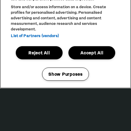
FLEETMAC WOOD
Store and/or access information on a device. Create
DAISYBELLE
profiles for personalised advertising. Personalised
advertising and content, advertising and content
VAULT
measurement, audience research and services
DJ SPINNA PRESENTS WONDER-FULL: A TRIBUTE TO THE
development.
MUSIC OF STEVIE WONDER
List of Partners (vendors)
DANUKA
STAR & GARTER 54
Reject All
Accept All
SECRET SPECIAL GUEST
MITHER
JAMES GLOVER B2B MIKE WOODS
MEME GOLD
Show Purposes
KIRSTEN AT THE DISCO
Manage my cookies
DEPOT MAYFIELD
18:00 — 02:30
BUY TICKETS
SATURDAY 14 NOVEMBER
KLANGKUENSTLER