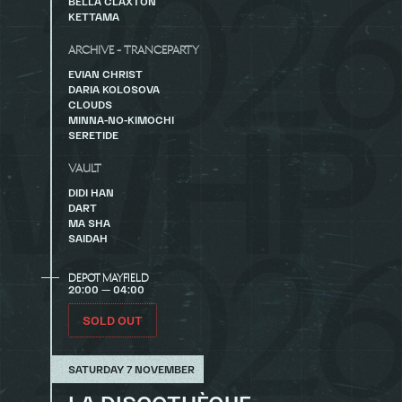
BELLA CLAXTON
KETTAMA
ARCHIVE - TRANCEPARTY
EVIAN CHRIST
DARIA KOLOSOVA
CLOUDS
MINNA-NO-KIMOCHI
SERETIDE
VAULT
DIDI HAN
DART
MA SHA
SAIDAH
DEPOT MAYFIELD
20:00 — 04:00
SOLD OUT
SATURDAY 7 NOVEMBER