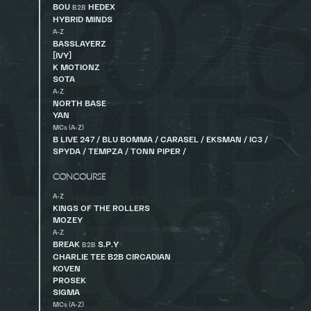
BOU
HEDEX
B2B
HYBRID MINDS
A-Z
BASSLAYERZ
[IVY]
K MOTIONZ
SOTA
A-Z
NORTH BASE
YAN
MCs (A-Z)
B LIVE 247 / BLU BOMMA / CARASEL / EKSMAN / IC3 /
SPYDA / TEMPZA / TONN PIPER /
CONCOURSE
A-Z
KINGS OF THE ROLLERS
MOZEY
A-Z
BREAK
S.P.Y
B2B
CHARLIE TEE B2B CIRCADIAN
KOVEN
PROSEK
SIGMA
MCs (A-Z)