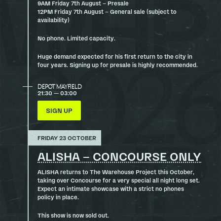
9AM Friday 7th August – Presale
12PM Friday 7th August – General sale (subject to
availability)
No phone. Limited capacity.
Huge demand expected for his first return to the city in
four years. Signing up for presale is highly recommended.
DEPOT MAYFIELD
21:30 — 03:00
SIGN UP
FRIDAY 23 OCTOBER
ALISHA – CONCOURSE ONLY
ALISHA returns to The Warehouse Project this October,
taking over Concourse for a very special all night long set.
Expect an intimate showcase with a strict no phones
policy in place.
This show is now sold out.