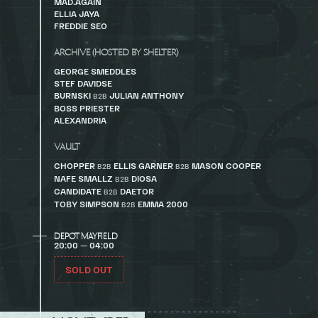
MAD.AGAIN
ELLIA JAYA
FREDDIE SEO
ARCHIVE (HOSTED BY SHELTER)
GEORGE SMEDDLES
STEF DAVIDSE
BURNSKI
JULIAN ANTHONY
B2B
BOSS PRIESTER
ALEXANDRIA
VAULT
CHOPPER
ELLIS GARNER
MASON COOPER
B2B
B2B
NAFE SMALLZ
DIOSA
B2B
CANDIDATE
DAETOR
B2B
TOBY SIMPSON
EMMA 2000
B2B
DEPOT MAYFIELD
20:00 — 04:00
SOLD OUT