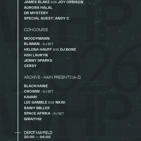
JAMES BLAKE
JOY ORBISON
B2B
AURORA HALAL
DR MYSTERY
SPECIAL GUEST: ANDY C
CONCOURSE
MOODYMANN
BLAWAN
– DJ SET
HELENA HAUFF
DJ BONE
B2B
ASH LAURYN
JENNY SPARKS
CERSY
ARCHIVE - HAIN PRESENTS (A-Z)
BLACKHAINE
CROWW
– DJ SET
KAVARI
LEE GAMBLE
NKISI
B2B
RAINY MILLER
SPACE AFRIKA
– DJ SET
WRAITH9
DEPOT MAYFIELD
20:00 — 04:00