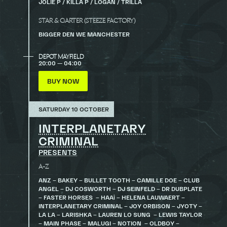
JOLIE P / KILLA P / LOGAN / TRILLA
STAR & GARTER (STEEZE FACTORY)
BIGGER DEN WE MANCHESTER
DEPOT MAYFIELD
20:00 — 04:00
BUY NOW
SATURDAY 10 OCTOBER
INTERPLANETARY
CRIMINAL
PRESENTS
A-Z
ANZ – BAKEY – BULLET TOOTH – CAMILLE DOE – CLUB
ANGEL – DJ COSWORTH – DJ SEINFELD – DR DUBPLATE
– FASTER HORSES – HAAi – HELENA LAUWAERT –
INTERPLANETARY CRIMINAL – JOY ORBISON – JYOTY –
LA LA – LARISHKA – LAUREN LO SUNG – LEWIS TAYLOR
– MAIN PHASE – MALUGI – NOTION – OLDBOY –