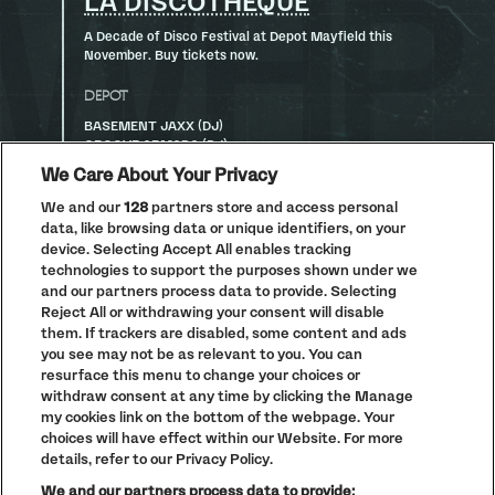
LA DISCOTHÈQUE
A Decade of Disco Festival at Depot Mayfield this
November. Buy tickets now.
DEPOT
BASEMENT JAXX (DJ)
GROOVE ARMADA (DJ)
ANNIE MAC
We Care About Your Privacy
DOMBRESKY PRESENTS DISCO DOM
DJ PAULETTE
We and our
128
partners store and access personal
CARLY FOXX
data, like browsing data or unique identifiers, on your
device. Selecting Accept All enables tracking
CONCOURSE
technologies to support the purposes shown under we
GERD JANSON B2B KRYSTAL KLEAR
and our partners process data to provide. Selecting
JAYDA G
Reject All or withdrawing your consent will disable
HUNEE B2B LUKE UNA
them. If trackers are disabled, some content and ads
CASSIUS
you see may not be as relevant to you. You can
CC:DISCO!
resurface this menu to change your choices or
MIX-STRESS
withdraw consent at any time by clicking the Manage
my cookies link on the bottom of the webpage. Your
ARCHIVE
choices will have effect within our Website. For more
BRIDGE
details, refer to our Privacy Policy.
CRAZY P (DJ)
We and our partners process data to provide:
KRYSKO B2B GINA BREEZE