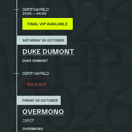
DEPOT MAYFIELD
21:00 — 04:00
FINAL VIP AVAILABLE
SATURDAY 24 OCTOBER
DUKE DUMONT
DUKE DUMONT
DEPOT MAYFIELD
SOLD OUT
FRIDAY 30 OCTOBER
OVERMONO
DEPOT
OVERMONO