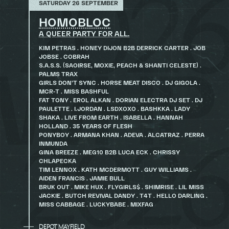
SATURDAY 26 SEPTEMBER
HOMOBLOC
A QUEER PARTY FOR ALL.
KIM PETRAS . HONEY DIJON B2B DERRICK CARTER . JOB
JOBSE . COBRAH
S.A.S.S. (SAOIRSE, MOXIE, PEACH & SHANTI CELESTE) .
PALMS TRAX
GIRLS DON’T SYNC . HORSE MEAT DISCO . DJ GIGOLA .
MCR-T . MISS BASHFUL
FAT TONY . EROL ALKAN . DORIAN ELECTRA DJ SET . DJ
PAULETTE . I.JORDAN . LSDXOXO . BASHKKA . LADY
SHAKA . LIVE FROM EARTH . ISABELLA . HANNAH
HOLLAND . 35 YEARS OF FLESH
PONYBOY . ARMANA KHAN . ADEVA . ALCATRAZ . PERRA
INMUNDA
GINA BREEZE . MEG10 B2B LUCA ECK . CHRISSY
CHLAPECKA
TIM LENNOX . KATH MCDERMOTT . GUY WILLIAMS .
AIDEN FRANCIS . JAMIE BULL
BRUK OUT . MIKE HUX . FLYGIRLS$ . SHIMRISE . LIL MISS
JACKIE . BUTCH REVIVAL DANDY . T4T . HELLO DARLING .
MISS CABBAGE . LUCKYBABE . MIXFAG
DEPOT MAYFIELD