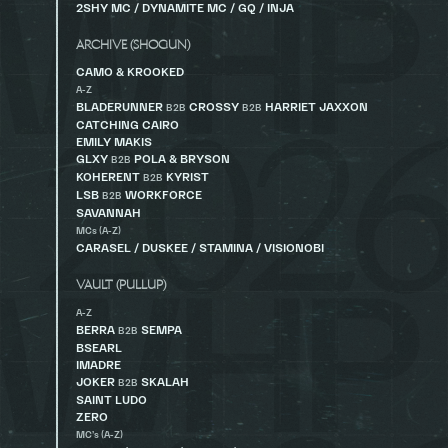
2SHY MC / DYNAMITE MC / GQ / INJA
ARCHIVE (SHOGUN)
CAMO & KROOKED
A-Z
BLADERUNNER
CROSSY
HARRIET JAXXON
B2B
B2B
CATCHING CAIRO
EMILY MAKIS
GLXY
POLA & BRYSON
B2B
KOHERENT
KYRIST
B2B
LSB
WORKFORCE
B2B
SAVANNAH
MCs (A-Z)
CARASEL / DUSKEE / STAMINA / VISIONOBI
VAULT (PULLUP)
A-Z
BERRA
SEMPA
B2B
BSEARL
IMADRE
JOKER
SKALAH
B2B
SAINT LUDO
ZERO
MC’s (A-Z)