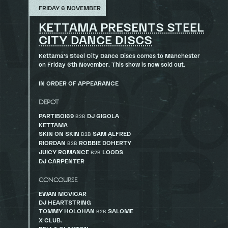
FRIDAY 6 NOVEMBER
KETTAMA PRESENTS STEEL
CITY DANCE DISCS
Kettama’s Steel City Dance Discs comes to Manchester
on Friday 6th November. This show is now sold out.
IN ORDER OF APPEARANCE
DEPOT
PARTIBOI69
DJ GIGOLA
B2B
KETTAMA
SKIN ON SKIN
SAM ALFRED
B2B
RIORDAN
ROBBIE DOHERTY
B2B
JUICY ROMANCE
LOODS
B2B
DJ CARPENTER
CONCOURSE
EWAN MCVICAR
DJ HEARTSTRING
TOMMY HOLOHAN
SALOME
B2B
X CLUB.