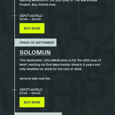
Project. Buy tickets now.
DEPOT MAYFIELD
14:00 — 00:00
BUY NOW
FRIDAY 25 SEPTEMBER
SOLOMUN
This September, SOLOMUN joins us for the 20th year of
WHP, marking his first Manchester show in 5 years and
only headline UK show for the rest of 2026.
General sale now live.
DEPOT MAYFIELD
21:00 — 04:00
BUY NOW