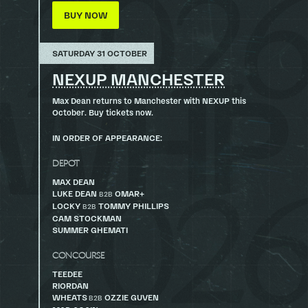
BUY NOW
SATURDAY 31 OCTOBER
NEXUP MANCHESTER
Max Dean returns to Manchester with NEXUP this
October. Buy tickets now.
IN ORDER OF APPEARANCE:
DEPOT
MAX DEAN
LUKE DEAN
OMAR+
B2B
LOCKY
TOMMY PHILLIPS
B2B
CAM STOCKMAN
SUMMER GHEMATI
CONCOURSE
TEEDEE
RIORDAN
WHEATS
OZZIE GUVEN
B2B