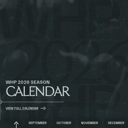
WHP 2026 SEASON
CALENDAR
VIEW FULL CALENDAR
BACK
SEPTEMBER
OCTOBER
NOVEMBER
DECEMBER