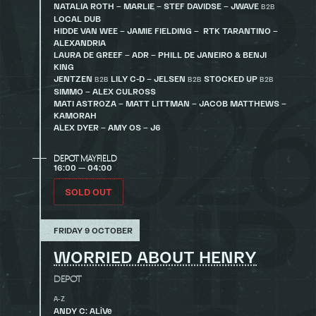
NATALIA ROTH – MARLIE – STEF DAVIDSE – JWAVE
B2B
LOCAL DUB
HIDDE VAN WEE – JAMIE FIELDING – RTK TARANTINO –
ALEXANDRIA
LAURA DE GREEF – ADR – PHILL DE JANEIRO & BENJI
KING
JENTZEN
LILY C-D – JELSEN
STOCKED UP
B2B
B2B
B2B
SIMMO – ALEX CULROSS
MATI ASTROZA – MATT LITTMAN – JACOB MATTHEWS –
KAMORAH
ALEX DYER – AMY OS – J6
DEPOT MAYFIELD
16:00 — 04:00
SOLD OUT
FRIDAY 9 OCTOBER
WORRIED ABOUT HENRY
DEPOT
A-Z
ANDY C: ALiVe