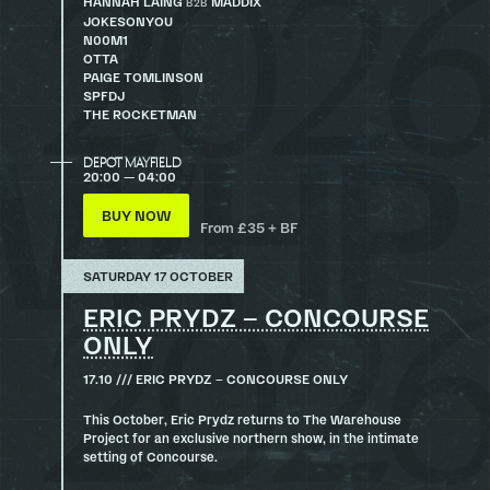
HANNAH LAING
MADDIX
B2B
JOKESONYOU
N00M1
OTTA
PAIGE TOMLINSON
SPFDJ
THE ROCKETMAN
DEPOT MAYFIELD
20:00 — 04:00
BUY NOW
From £35 + BF
SATURDAY 17 OCTOBER
ERIC PRYDZ – CONCOURSE
ONLY
17.10 /// ERIC PRYDZ – CONCOURSE ONLY
This October, Eric Prydz returns to The Warehouse
Project for an exclusive northern show, in the intimate
setting of Concourse.