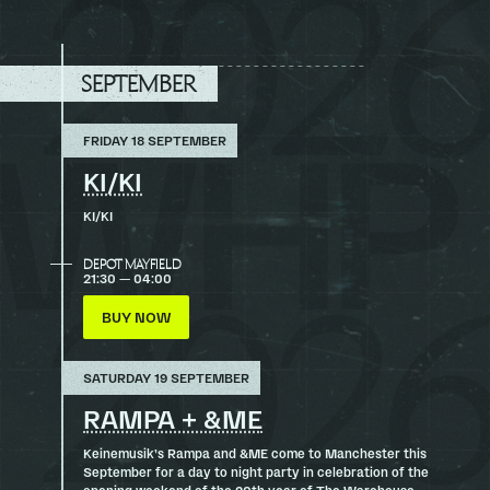
TO
TOP
SEPTEMBER
FRIDAY 18 SEPTEMBER
KI/KI
KI/KI
DEPOT MAYFIELD
21:30 — 04:00
BUY NOW
SATURDAY 19 SEPTEMBER
RAMPA + &ME
Keinemusik’s Rampa and &ME come to Manchester this
September for a day to night party in celebration of the
opening weekend of the 20th year of The Warehouse