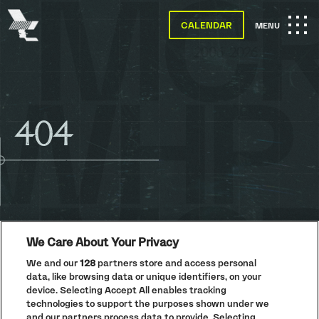
The
Warehouse
CALENDAR
OPEN
MENU
Project
-
Home
MAIN
SKIP TO MAIN CONTENT
NAVIGATION
404
We Care About Your Privacy
We and our
128
partners store and access personal
data, like browsing data or unique identifiers, on your
PRIVACY POLICY
device. Selecting Accept All enables tracking
technologies to support the purposes shown under we
COOKIE POLICY
and our partners process data to provide. Selecting