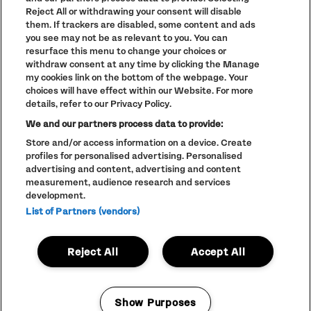
TERMS AND CONDITIONS
Reject All or withdrawing your consent will disable
PARKLIFE
(OPENS
them. If trackers are disabled, some content and ads
IN
you see may not be as relevant to you. You can
ACCESSIBILITY STATEMENT
(OPENS
NEW
resurface this menu to change your choices or
IN
WINDOW)
PARTNERS
NEW
withdraw consent at any time by clicking the Manage
WINDOW)
my cookies link on the bottom of the webpage. Your
FULL CALENDAR
choices will have effect within our Website. For more
STUDENT EVENTS
details, refer to our Privacy Policy.
We and our partners process data to provide:
Store and/or access information on a device. Create
profiles for personalised advertising. Personalised
advertising and content, advertising and content
LINEUP SUBJECT TO CHANGE
measurement, audience research and services
© The Warehouse Project 2026
development.
ALL RIGHTS RESERVED
Website
/// Corporation Pop MCR
List of Partners (vendors)
Reject All
Accept All
Show Purposes