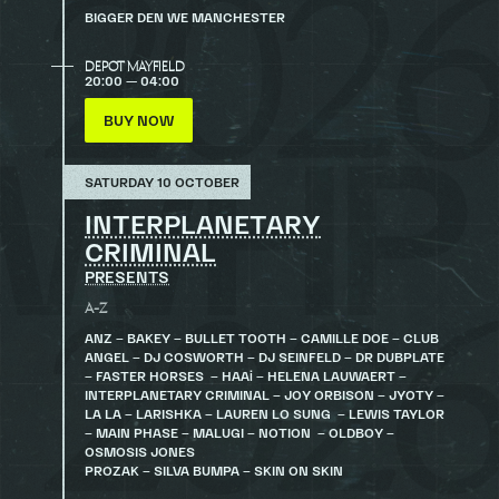
BIGGER DEN WE MANCHESTER
DEPOT MAYFIELD
20:00 — 04:00
BUY NOW
SATURDAY 10 OCTOBER
INTERPLANETARY
CRIMINAL
PRESENTS
A-Z
ANZ – BAKEY – BULLET TOOTH – CAMILLE DOE – CLUB
ANGEL – DJ COSWORTH – DJ SEINFELD – DR DUBPLATE
– FASTER HORSES – HAAi – HELENA LAUWAERT –
INTERPLANETARY CRIMINAL – JOY ORBISON – JYOTY –
LA LA – LARISHKA – LAUREN LO SUNG – LEWIS TAYLOR
– MAIN PHASE – MALUGI – NOTION – OLDBOY –
OSMOSIS JONES
PROZAK – SILVA BUMPA – SKIN ON SKIN