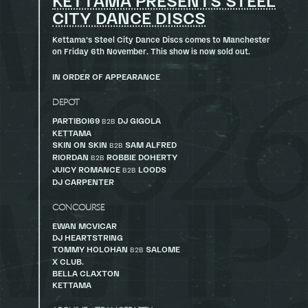
KETTAMA PRESENTS STEEL
CITY DANCE DISCS
Kettama’s Steel City Dance Discs comes to Manchester
on Friday 6th November. This show is now sold out.
IN ORDER OF APPEARANCE
DEPOT
PARTIBOI69
DJ GIGOLA
B2B
KETTAMA
SKIN ON SKIN
SAM ALFRED
B2B
RIORDAN
ROBBIE DOHERTY
B2B
JUICY ROMANCE
LOODS
B2B
DJ CARPENTER
CONCOURSE
EWAN MCVICAR
DJ HEARTSTRING
TOMMY HOLOHAN
SALOME
B2B
X CLUB.
BELLA CLAXTON
KETTAMA