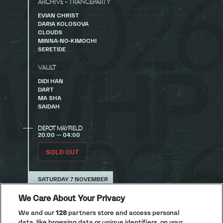
ARCHIVE - TRANCEPARTY
EVIAN CHRIST
DARIA KOLOSOVA
CLOUDS
MINNA-NO-KIMOCHI
SERETIDE
VAULT
DIDI HAN
DART
MA SHA
SAIDAH
DEPOT MAYFIELD
20:00 — 04:00
SOLD OUT
SATURDAY 7 NOVEMBER
LA DISCOTHÈQUE
We Care About Your Privacy
We and our
128
partners store and access personal
A Decade of Disco Festival at Depot Mayfield this
November. Buy tickets now.
data, like browsing data or unique identifiers, on your