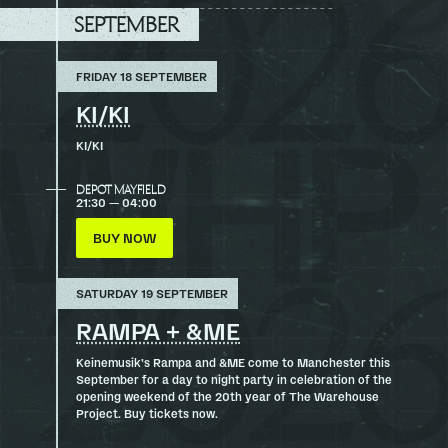
TOP
SEPTEMBER
FRIDAY 18 SEPTEMBER
KI/KI
KI/KI
DEPOT MAYFIELD
21:30 — 04:00
BUY NOW
SATURDAY 19 SEPTEMBER
RAMPA + &ME
Keinemusik’s Rampa and &ME come to Manchester this
September for a day to night party in celebration of the
opening weekend of the 20th year of The Warehouse
Project. Buy tickets now.