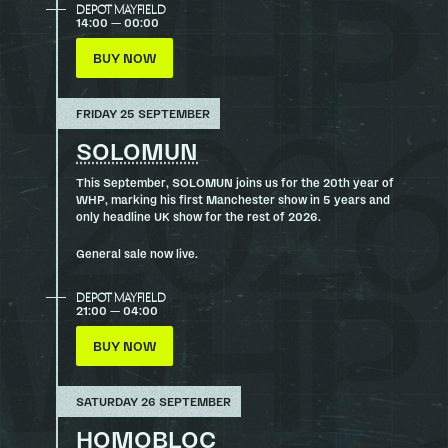
DEPOT MAYFIELD
14:00 — 00:00
BUY NOW
FRIDAY 25 SEPTEMBER
SOLOMUN
This September, SOLOMUN joins us for the 20th year of
WHP, marking his first Manchester show in 5 years and
only headline UK show for the rest of 2026.
General sale now live.
DEPOT MAYFIELD
21:00 — 04:00
BUY NOW
SATURDAY 26 SEPTEMBER
HOMOBLOC