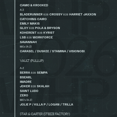
CAMO & KROOKED
A-Z
BLADERUNNER
CROSSY
HARRIET JAXXON
B2B
B2B
CATCHING CAIRO
EMILY MAKIS
GLXY
POLA & BRYSON
B2B
KOHERENT
KYRIST
B2B
LSB
WORKFORCE
B2B
SAVANNAH
MCs (A-Z)
CARASEL / DUSKEE / STAMINA / VISIONOBI
VAULT (PULLUP)
A-Z
BERRA
SEMPA
B2B
BSEARL
IMADRE
JOKER
SKALAH
B2B
SAINT LUDO
ZERO
MC’s (A-Z)
JOLIE P / KILLA P / LOGAN / TRILLA
STAR & GARTER (STEEZE FACTORY)