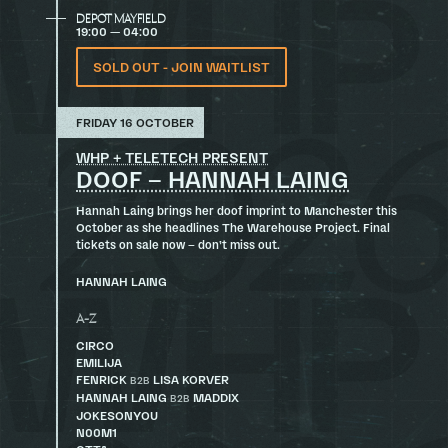
DEPOT MAYFIELD
19:00 — 04:00
SOLD OUT - JOIN WAITLIST
FRIDAY 16 OCTOBER
WHP + TELETECH PRESENT
DOOF – HANNAH LAING
Hannah Laing brings her doof imprint to Manchester this
October as she headlines The Warehouse Project. Final
tickets on sale now – don’t miss out.
HANNAH LAING
A-Z
CIRCO
EMILIJA
FENRICK
LISA KORVER
B2B
HANNAH LAING
MADDIX
B2B
JOKESONYOU
N00M1