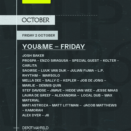
OCTOBER
FRIDAY 2 OCTOBER
YOU&ME – FRIDAY
JOSH BAKER
PROSPA – ENZO SIRAGUSA – SPECIAL GUEST – KOLTER –
CARLITA
SAOIRSE – LUUK VAN DIJK – JULIAN FIJMA – L.P.
RHYTHM – MARSOLO
MELLA DEE – SALLY C – KEPLER – JOB DE JONG –
MARLIE – DENNIS QUIN
STEF DAVIDSE – JWAVE – HIDDE VAN WEE – JESSE MAAS
LAURA DE GREEF – ALEXANDRIA – LOCAL DUB – WAX
MATERIAL
MATI ASTROZA – MATT LITTMAN – JACOB MATTHEWS
– KAMORAH
ALEX DYER – J6
DEPOT MAYFIELD