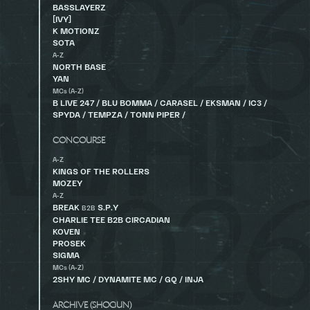
BASSLAYERZ
[IVY]
K MOTIONZ
SOTA
A-Z
NORTH BASE
YAN
MCs (A-Z)
B LIVE 247 / BLU BOMMA / CARASEL / EKSMAN / IC3 /
SPYDA / TEMPZA / TONN PIPER /
CONCOURSE
A-Z
KINGS OF THE ROLLERS
MOZEY
A-Z
BREAK
S.P.Y
B2B
CHARLIE TEE B2B CIRCADIAN
KOVEN
PROSEK
SIGMA
MCs (A-Z)
2SHY MC / DYNAMITE MC / GQ / INJA
ARCHIVE (SHOGUN)