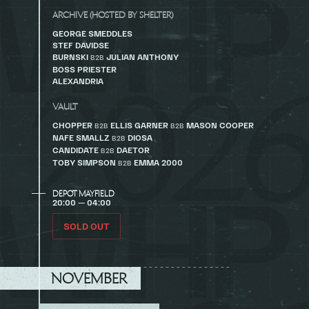
ARCHIVE (HOSTED BY SHELTER)
GEORGE SMEDDLES
STEF DAVIDSE
BURNSKI
JULIAN ANTHONY
B2B
BOSS PRIESTER
ALEXANDRIA
VAULT
CHOPPER
ELLIS GARNER
MASON COOPER
B2B
B2B
NAFE SMALLZ
DIOSA
B2B
CANDIDATE
DAETOR
B2B
TOBY SIMPSON
EMMA 2000
B2B
DEPOT MAYFIELD
20:00 — 04:00
SOLD OUT
NOVEMBER