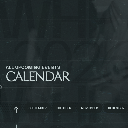
ALL UPCOMING EVENTS
CALENDAR
BACK
SEPTEMBER
OCTOBER
NOVEMBER
DECEMBER
TO