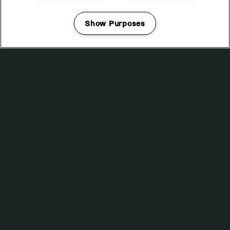
VAULT
DJ SPINNA PRESENTS WONDER-FULL: A TRIBUTE TO THE
Show Purposes
MUSIC OF STEVIE WONDER
Manage my cookies
DANUKA
STAR & GARTER 54
SECRET SPECIAL GUEST
MITHER
JAMES GLOVER B2B MIKE WOODS
MEME GOLD
KIRSTEN AT THE DISCO
DEPOT MAYFIELD
18:00 — 02:30
BUY TICKETS
SATURDAY 14 NOVEMBER
KLANGKUENSTLER
WHP + Teletech bring Klangkuenstler back to Manchester
for the first time since XXL 2024. Tickets on sale now.