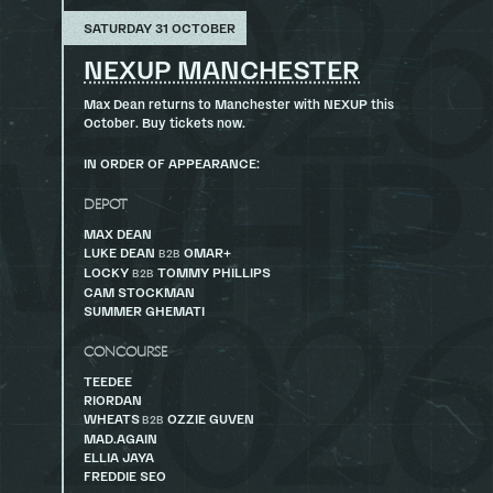
SATURDAY 31 OCTOBER
NEXUP MANCHESTER
Max Dean returns to Manchester with NEXUP this
October. Buy tickets now.
IN ORDER OF APPEARANCE:
DEPOT
MAX DEAN
LUKE DEAN
OMAR+
B2B
LOCKY
TOMMY PHILLIPS
B2B
CAM STOCKMAN
SUMMER GHEMATI
CONCOURSE
TEEDEE
RIORDAN
WHEATS
OZZIE GUVEN
B2B
MAD.AGAIN
ELLIA JAYA
FREDDIE SEO