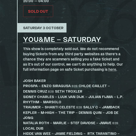
20:00 — 04:00
SOLD OUT
SATURDAY 3 OCTOBER
YOU&ME – SATURDAY
This show is completely sold out. We do not recommend
buying tickets from any third party websites as there’s a
chance they are scammers selling you a fake ticket and
as it’s out of our control, we can’t do anything to help. Our
full information page on safe ticket purchasing is
here
.
JOSH BAKER
PROSPA – ENZO SIRAGUSA
CHLOE CAILLET –
B2B
DENNIS CRUZ
SETH TROXLER
B2B
SIDNEY CHARLES – LUUK VAN DIJK – JULIAN FIJMA – L.P.
RHYTHM – MARSOLO
TRAUMER – SHANTI CELESTE
SALLY C – JAMBACK
B2B
KEPLER – M-HIGH – THE TRIP – DENNIS QUIN – JOB DE
JONG
NATALIA ROTH – MARLIE – STEF DAVIDSE – JWAVE
B2B
LOCAL DUB
HIDDE VAN WEE – JAMIE FIELDING – RTK TARANTINO –