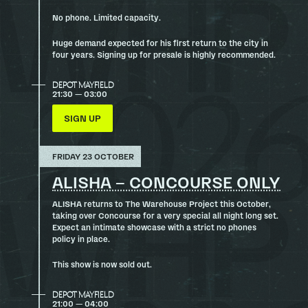
No phone. Limited capacity.
Huge demand expected for his first return to the city in
four years. Signing up for presale is highly recommended.
DEPOT MAYFIELD
21:30 — 03:00
SIGN UP
FRIDAY 23 OCTOBER
ALISHA – CONCOURSE ONLY
ALISHA returns to The Warehouse Project this October,
taking over Concourse for a very special all night long set.
Expect an intimate showcase with a strict no phones
policy in place.
This show is now sold out.
DEPOT MAYFIELD
21:00 — 04:00