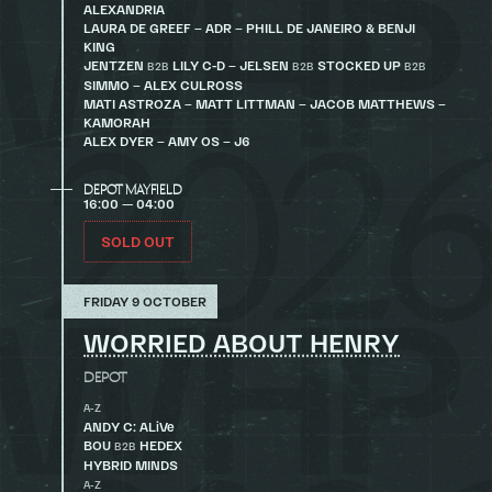
ALEXANDRIA
LAURA DE GREEF – ADR – PHILL DE JANEIRO & BENJI
KING
JENTZEN
LILY C-D – JELSEN
STOCKED UP
B2B
B2B
B2B
SIMMO – ALEX CULROSS
MATI ASTROZA – MATT LITTMAN – JACOB MATTHEWS –
KAMORAH
ALEX DYER – AMY OS – J6
DEPOT MAYFIELD
16:00 — 04:00
SOLD OUT
FRIDAY 9 OCTOBER
WORRIED ABOUT HENRY
DEPOT
A-Z
ANDY C: ALiVe
BOU
HEDEX
B2B
HYBRID MINDS
A-Z