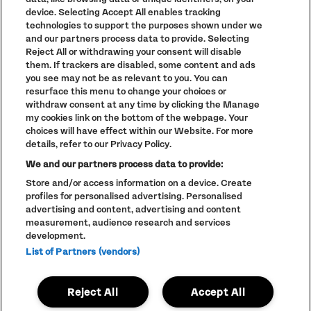
device. Selecting Accept All enables tracking
DEPOT
technologies to support the purposes shown under we
and our partners process data to provide. Selecting
BASEMENT JAXX (DJ)
Reject All or withdrawing your consent will disable
GROOVE ARMADA (DJ)
them. If trackers are disabled, some content and ads
ANNIE MAC
you see may not be as relevant to you. You can
DOMBRESKY PRESENTS DISCO DOM
DJ PAULETTE
resurface this menu to change your choices or
CARLY FOXX
withdraw consent at any time by clicking the Manage
my cookies link on the bottom of the webpage. Your
CONCOURSE
choices will have effect within our Website. For more
details, refer to our Privacy Policy.
GERD JANSON B2B KRYSTAL KLEAR
JAYDA G
We and our partners process data to provide:
HUNEE B2B LUKE UNA
CASSIUS
Store and/or access information on a device. Create
CC:DISCO!
profiles for personalised advertising. Personalised
MIX-STRESS
advertising and content, advertising and content
measurement, audience research and services
ARCHIVE
development.
BRIDGE
List of Partners (vendors)
CRAZY P (DJ)
KRYSKO B2B GINA BREEZE
FLEETMAC WOOD
Reject All
Accept All
DAISYBELLE