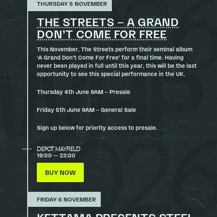
THURSDAY 5 NOVEMBER
THE STREETS – A GRAND
DON’T COME FOR FREE
This November, The Streets perform their seminal album
‘A Grand Don’t Come For Free’ for a final time. Having
never been played in full until this year, this will be the last
opportunity to see this special performance in the UK.
Thursday 4th June 9AM – Presale
Friday 5th June 9AM – General Sale
Sign up below for priority access to presale.
DEPOT MAYFIELD
19:00 — 23:00
BUY NOW
FRIDAY 6 NOVEMBER