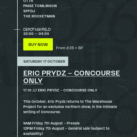
OTTA
PAIGE TOMLINSON
SPFDJ
THE ROCKETMAN
DEPOT MAYFIELD
20:00 — 04:00
BUY NOW
From £35 + BF
SATURDAY 17 OCTOBER
ERIC PRYDZ – CONCOURSE
ONLY
17.10 /// ERIC PRYDZ – CONCOURSE ONLY
This October, Eric Prydz returns to The Warehouse
Project for an exclusive northern show, in the intimate
setting of Concourse.
9AM Friday 7th August – Presale
12PM Friday 7th August – General sale (subject to
availability)