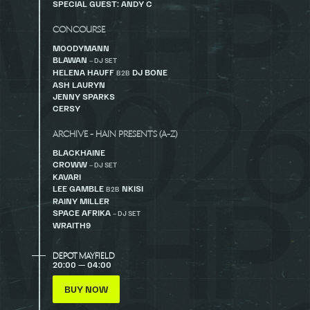
SPECIAL GUEST: ANDY C
CONCOURSE
MOODYMANN
BLAWAN
– DJ SET
HELENA HAUFF
DJ BONE
B2B
ASH LAURYN
JENNY SPARKS
CERSY
ARCHIVE - HAIN PRESENTS (A-Z)
BLACKHAINE
CROWW
– DJ SET
KAVARI
LEE GAMBLE
NKISI
B2B
RAINY MILLER
SPACE AFRIKA
– DJ SET
WRAITH9
DEPOT MAYFIELD
20:00 — 04:00
BUY NOW