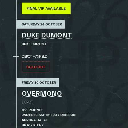
FINAL VIP AVAILABLE
SATURDAY 24 OCTOBER
DUKE DUMONT
DUKE DUMONT
DEPOT MAYFIELD
SOLD OUT
FRIDAY 30 OCTOBER
OVERMONO
DEPOT
OVERMONO
JAMES BLAKE
JOY ORBISON
B2B
AURORA HALAL
DR MYSTERY