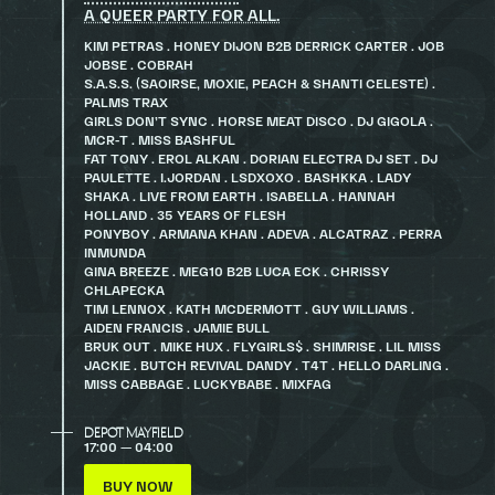
A QUEER PARTY FOR ALL.
KIM PETRAS . HONEY DIJON B2B DERRICK CARTER . JOB
JOBSE . COBRAH
S.A.S.S. (SAOIRSE, MOXIE, PEACH & SHANTI CELESTE) .
PALMS TRAX
GIRLS DON’T SYNC . HORSE MEAT DISCO . DJ GIGOLA .
MCR-T . MISS BASHFUL
FAT TONY . EROL ALKAN . DORIAN ELECTRA DJ SET . DJ
PAULETTE . I.JORDAN . LSDXOXO . BASHKKA . LADY
SHAKA . LIVE FROM EARTH . ISABELLA . HANNAH
HOLLAND . 35 YEARS OF FLESH
PONYBOY . ARMANA KHAN . ADEVA . ALCATRAZ . PERRA
INMUNDA
GINA BREEZE . MEG10 B2B LUCA ECK . CHRISSY
CHLAPECKA
TIM LENNOX . KATH MCDERMOTT . GUY WILLIAMS .
AIDEN FRANCIS . JAMIE BULL
BRUK OUT . MIKE HUX . FLYGIRLS$ . SHIMRISE . LIL MISS
JACKIE . BUTCH REVIVAL DANDY . T4T . HELLO DARLING .
MISS CABBAGE . LUCKYBABE . MIXFAG
DEPOT MAYFIELD
17:00 — 04:00
BUY NOW