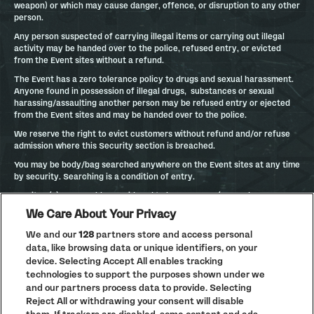
weapon) or which may cause danger, offence, or disruption to any other
person.
Any person suspected of carrying illegal items or carrying out illegal
activity may be handed over to the police, refused entry, or evicted
from the Event sites without a refund.
The Event has a zero tolerance policy to drugs and sexual harassment.
Anyone found in possession of illegal drugs, substances or sexual
harassing/assaulting another person may be refused entry or ejected
from the Event sites and may be handed over to the police.
We reserve the right to evict customers without refund and/or refuse
admission where this Security section is breached.
You may be body/bag searched anywhere on the Event sites at any time
by security. Searching is a condition of entry.
Any item(s), reasonably considered to be a weapon (or used as a
weapon), which may cause danger, offence or disruption to any other
We Care About Your Privacy
person will be confiscated.
We and our
128
partners store and access personal
BANNED ITEMS
data, like browsing data or unique identifiers, on your
device. Selecting Accept All enables tracking
Banned from Event: Aerosols, Airhorns, Alcohol, Animals (except for
technologies to support the purposes shown under we
assistance dogs), Balloons, Barbeques and any kind of cooking
apparatus, Bicycles, Blowtorches, Cans, Chairs of any sort (including
and our partners process data to provide. Selecting
stools, floor seating and shooting sticks), Drinks including bottled water,
Reject All or withdrawing your consent will disable
Drones, Drugs, Gas canisters, Gazebos/parasols/large (golf) umbrellas,