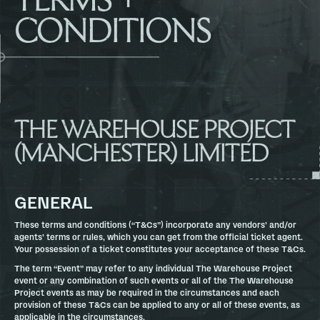
CONDITIONS
THE WAREHOUSE PROJECT
(MANCHESTER) LIMITED
GENERAL
These terms and conditions (“T&Cs”) incorporate any vendors’ and/or
agents’ terms or rules, which you can get from the official ticket agent.
Your possession of a ticket constitutes your acceptance of these T&Cs.
The term “Event” may refer to any individual The Warehouse Project
event or any combination of such events or all of the The Warehouse
Project events as may be required in the circumstances and each
provision of these T&Cs can be applied to any or all of these events, as
applicable in the circumstances.