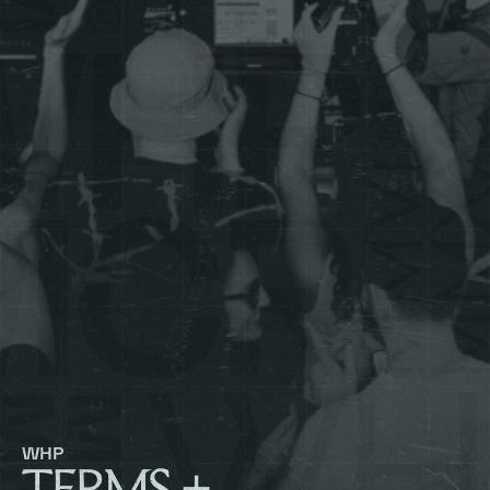
WHP
TERMS +