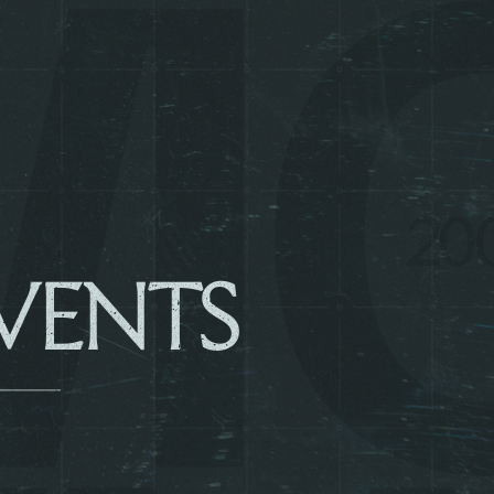
VENTS