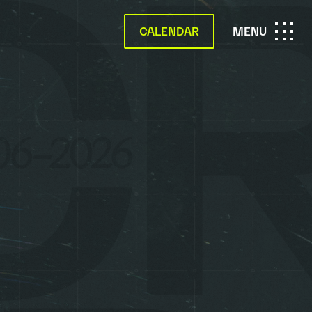
CALENDAR
OPEN
MENU
MAIN
NAVIGATION