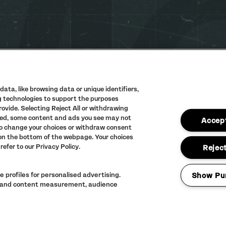
ata, like browsing data or unique identifiers,
ng technologies to support the purposes
vide. Selecting Reject All or withdrawing
PRIVACY POLIC
abled, some content and ads you see may not
Accept
TERMS AND CON
to change your choices or withdraw consent
 on the bottom of the webpage. Your choices
ACCESSIBILITY
refer to our Privacy Policy.
Reject
FULL CALENDAR
 profiles for personalised advertising.
Show Pu
ng and content measurement, audience
LINEUP SUBJECT 