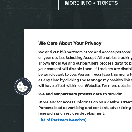
MORE INFO + TICKETS
We Care About Your Privacy
We and our
128
partners store and access personal d
on your device. Selecting Accept All enables tracki
shown under we and our partners process data to pro
your consent will disable them. If trackers are dis
be as relevant to you. You can resurface this menu 
at any time by clicking the Manage my cookies link
will have effect within our Website. For more details, 
We and our partners process data to provide:
Store and/or access information on a device. Create
Personalised advertising and content, advertisi
research and services development.
List of Partners (vendors)