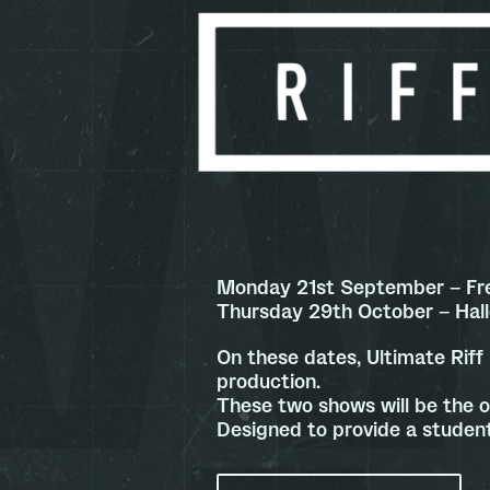
Monday 21st September – Fr
Thursday 29th October – Ha
On these dates, Ultimate Riff 
production.
These two shows will be the o
Designed to provide a student