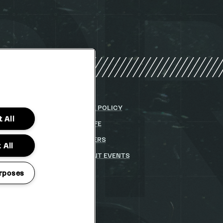
Y
COOKIE POLICY
 All
DITIONS
PARKLIFE
(OPENS
IN
 STATEMENT
(OPENS
PARTNERS
NEW
 All
IN
WINDOW)
STUDENT EVENTS
NEW
WINDOW)
rposes
TO CHANGE