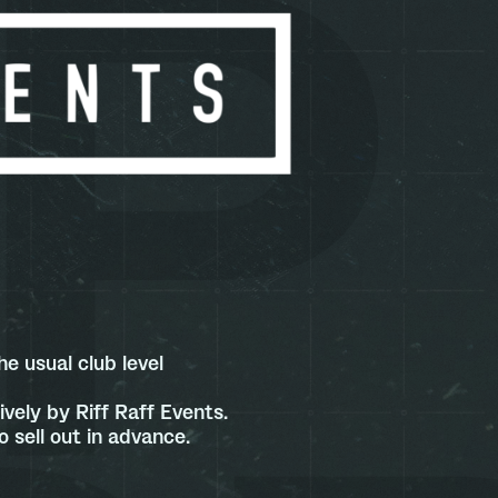
e usual club level
vely by Riff Raff Events.
 sell out in advance.