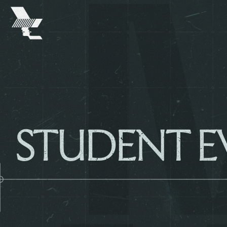
The
Warehouse
Project
-
Home
SKIP TO MAIN CONTENT
STUDENT E