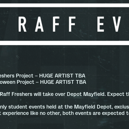
eshers Project – HUGE ARTIST TBA
lloween Project – HUGE ARTIST TBA
Raff Freshers will take over Depot Mayfield. Expect th
nly student events held at the Mayfield Depot, exclusi
 experience like no other, both events are expected to