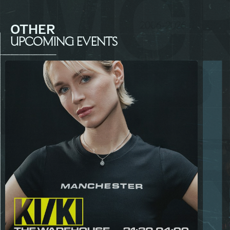
OTHER
UPCOMING EVENTS