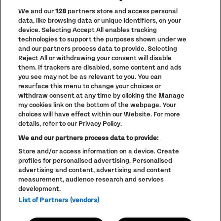
We and our
128
partners store and access personal
data, like browsing data or unique identifiers, on your
PRIVACY POLICY
device. Selecting Accept All enables tracking
COOKIE POLICY
technologies to support the purposes shown under we
TERMS AND CONDITIONS
and our partners process data to provide. Selecting
Reject All or withdrawing your consent will disable
PARKLIFE
(OPENS
them. If trackers are disabled, some content and ads
IN
ACCESSIBILITY STATEMENT
(OPENS
NEW
you see may not be as relevant to you. You can
IN
WINDOW)
resurface this menu to change your choices or
PARTNERS
NEW
withdraw consent at any time by clicking the Manage
WINDOW)
FULL CALENDAR
my cookies link on the bottom of the webpage. Your
choices will have effect within our Website. For more
STUDENT EVENTS
details, refer to our Privacy Policy.
We and our partners process data to provide:
Store and/or access information on a device. Create
profiles for personalised advertising. Personalised
LINEUP SUBJECT TO CHANGE
advertising and content, advertising and content
measurement, audience research and services
© The Warehouse Project 2026
ALL RIGHTS RESERVED
development.
Website
/// Corporation Pop MCR
List of Partners (vendors)