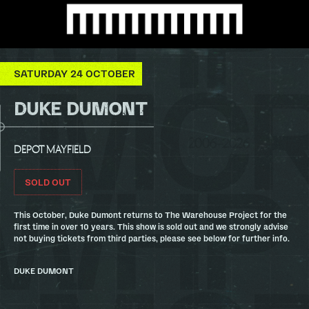
SATURDAY 24 OCTOBER
DUKE DUMONT
DEPOT MAYFIELD
SOLD OUT
This October, Duke Dumont returns to The Warehouse Project for the
first time in over 10 years. This show is sold out and we strongly advise
not buying tickets from third parties, please see below for further info.
DUKE DUMONT