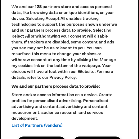
We and our
128
partners store and access personal
data, like browsing data or unique identifiers, on your
PRIVACY POLICY
device. Selecting Accept All enables tracking
COOKIE POLICY
technologies to support the purposes shown under we
TERMS AND CONDITIONS
and our partners process data to provide. Selecting
Reject All or withdrawing your consent will disable
PARKLIFE
(OPENS
them. If trackers are disabled, some content and ads
IN
ACCESSIBILITY STATEMENT
(OPENS
NEW
you see may not be as relevant to you. You can
IN
WINDOW)
resurface this menu to change your choices or
PARTNERS
NEW
withdraw consent at any time by clicking the Manage
WINDOW)
FULL CALENDAR
my cookies link on the bottom of the webpage. Your
choices will have effect within our Website. For more
STUDENT EVENTS
details, refer to our Privacy Policy.
We and our partners process data to provide:
Store and/or access information on a device. Create
profiles for personalised advertising. Personalised
LINEUP SUBJECT TO CHANGE
advertising and content, advertising and content
measurement, audience research and services
© The Warehouse Project 2026
ALL RIGHTS RESERVED
development.
Website
/// Corporation Pop MCR
List of Partners (vendors)