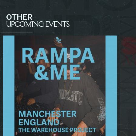
OTHER
UPCOMING EVENTS