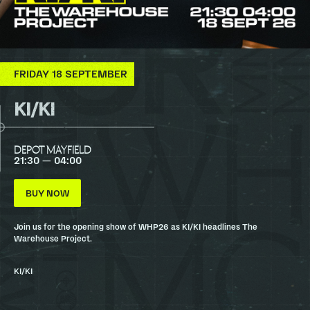
FRIDAY 18 SEPTEMBER
KI/KI
DEPOT MAYFIELD
21:30 — 04:00
BUY NOW
Join us for the opening show of WHP26 as KI/KI headlines The
Warehouse Project.
KI/KI