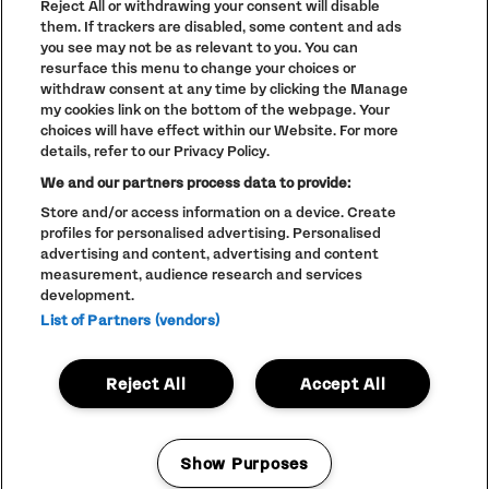
Reject All or withdrawing your consent will disable
PARKLIFE
(OPENS
them. If trackers are disabled, some content and ads
IN
ACCESSIBILITY STATEMENT
(OPENS
NEW
you see may not be as relevant to you. You can
IN
WINDOW)
resurface this menu to change your choices or
PARTNERS
NEW
withdraw consent at any time by clicking the Manage
WINDOW)
FULL CALENDAR
my cookies link on the bottom of the webpage. Your
choices will have effect within our Website. For more
STUDENT EVENTS
details, refer to our Privacy Policy.
We and our partners process data to provide:
Store and/or access information on a device. Create
profiles for personalised advertising. Personalised
LINEUP SUBJECT TO CHANGE
advertising and content, advertising and content
measurement, audience research and services
© The Warehouse Project 2026
ALL RIGHTS RESERVED
development.
Website
/// Corporation Pop MCR
List of Partners (vendors)
Reject All
Accept All
Show Purposes