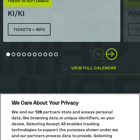
FRIDAY 18 SEPTEMBER
SATUR
KI/KI
RA
TICKETS + INFO
TI
Previous
Next
Go to slide 1
Go to slide 2
Go to slide 3
Go to slide 4
Go to slide 5
Go to slide 6
Go to slide 7
Go to slide 8
Go to slide 9
Go to slide 10
VIEW FULL CALENDAR
We Care About Your Privacy
We and our
128
partners store and access personal
data, like browsing data or unique identifiers, on your
PRIVACY POLICY
device. Selecting Accept All enables tracking
COOKIE POLICY
technologies to support the purposes shown under we
TERMS AND CONDITIONS
and our partners process data to provide. Selecting