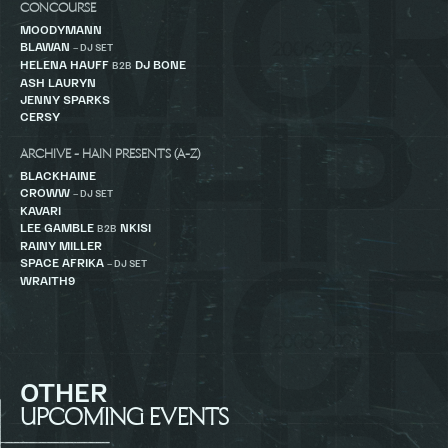
CONCOURSE
MOODYMANN
BLAWAN
– DJ SET
HELENA HAUFF
DJ BONE
B2B
ASH LAURYN
JENNY SPARKS
CERSY
ARCHIVE - HAIN PRESENTS (A-Z)
BLACKHAINE
CROWW
– DJ SET
KAVARI
LEE GAMBLE
NKISI
B2B
RAINY MILLER
SPACE AFRIKA
– DJ SET
WRAITH9
OTHER
UPCOMING EVENTS