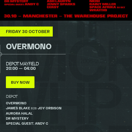
FRIDAY 30 OCTOBER
OVERMONO
DEPOT MAYFIELD
20:00 — 04:00
BUY NOW
DEPOT
OVERMONO
JAMES BLAKE
JOY ORBISON
B2B
AURORA HALAL
DR MYSTERY
SPECIAL GUEST: ANDY C