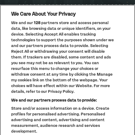
We Care About Your Privacy
We and our
128
partners store and access personal
data, like browsing data or unique identifiers, on your
PRIVACY POLICY
device. Selecting Accept All enables tracking
COOKIE POLICY
technologies to support the purposes shown under we
TERMS AND CONDITIONS
and our partners process data to provide. Selecting
Reject All or withdrawing your consent will disable
PARKLIFE
(OPENS
them. If trackers are disabled, some content and ads
IN
ACCESSIBILITY STATEMENT
(OPENS
NEW
you see may not be as relevant to you. You can
IN
WINDOW)
resurface this menu to change your choices or
PARTNERS
NEW
withdraw consent at any time by clicking the Manage
WINDOW)
FULL CALENDAR
my cookies link on the bottom of the webpage. Your
choices will have effect within our Website. For more
STUDENT EVENTS
details, refer to our Privacy Policy.
We and our partners process data to provide:
Store and/or access information on a device. Create
profiles for personalised advertising. Personalised
LINEUP SUBJECT TO CHANGE
advertising and content, advertising and content
measurement, audience research and services
© The Warehouse Project 2026
ALL RIGHTS RESERVED
development.
Website
/// Corporation Pop MCR