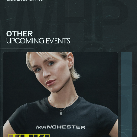
OTHER
UPCOMING EVENTS