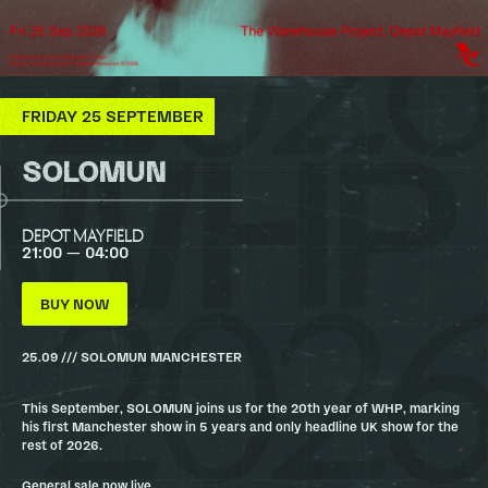
FRIDAY 25 SEPTEMBER
SOLOMUN
DEPOT MAYFIELD
21:00 — 04:00
BUY NOW
25.09 /// SOLOMUN MANCHESTER
This September, SOLOMUN joins us for the 20th year of WHP, marking
his first Manchester show in 5 years and only headline UK show for the
rest of 2026.
General sale now live.