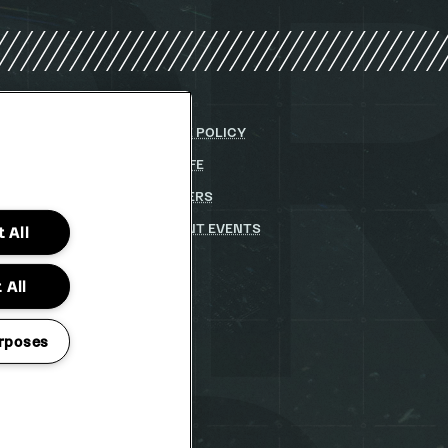
Y
COOKIE POLICY
DITIONS
PARKLIFE
(OPENS
IN
 STATEMENT
(OPENS
PARTNERS
NEW
IN
WINDOW)
STUDENT EVENTS
 All
NEW
WINDOW)
 All
rposes
TO CHANGE
Project 2026
ERVED
tion Pop MCR