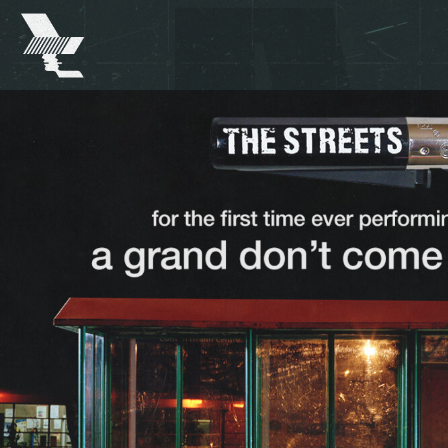
The
Warehouse
Project
-
Home
SKIP TO MAIN CONTENT