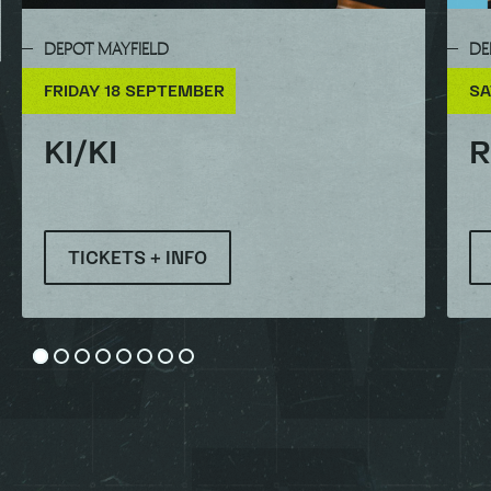
DEPOT MAYFIELD
DE
FRIDAY 18 SEPTEMBER
SA
KI/KI
R
TICKETS + INFO
Go to slide 1
Go to slide 2
Go to slide 3
Go to slide 4
Go to slide 5
Go to slide 6
Go to slide 7
Go to slide 8