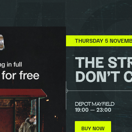
THURSDAY 5 NOVEM
THE ST
DON’T 
DEPOT MAYFIELD
19:00 — 23:00
BUY NOW