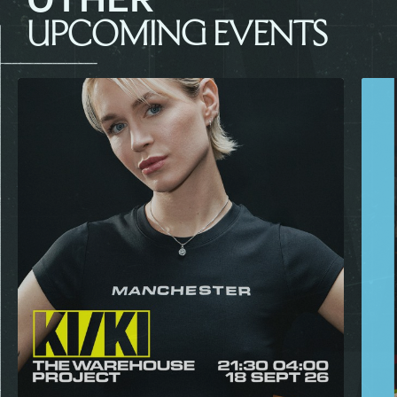
UPCOMING EVENTS