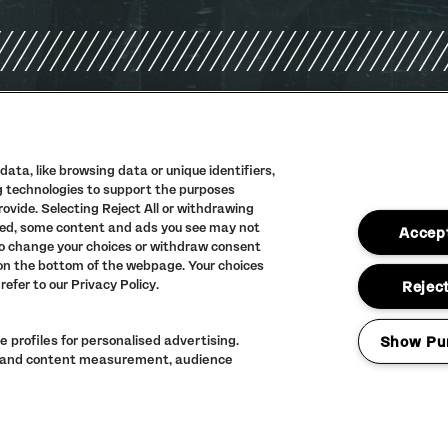
PRIVACY POLIC
TERMS AND CON
ata, like browsing data or unique identifiers,
ng technologies to support the purposes
ACCESSIBILITY
vide. Selecting Reject All or withdrawing
abled, some content and ads you see may not
FULL CALENDAR
Accept
to change your choices or withdraw consent
 on the bottom of the webpage. Your choices
refer to our Privacy Policy.
Reject
 profiles for personalised advertising.
Show Pu
ng and content measurement, audience
LINEUP SUBJECT 
© The Warehouse 
ALL RIGHTS RES
Website
/// Corpora