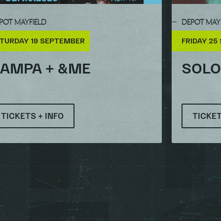
POT MAYFIELD
DEPOT MAY
TURDAY 19 SEPTEMBER
FRIDAY 25
AMPA + &ME
SOL
TICKETS + INFO
TICKET