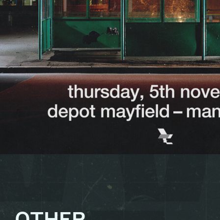
OTHER