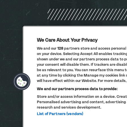
We Care About Your Privacy
We and our
128
partners store and access personal d
on your device. Selecting Accept All enables tracki
shown under we and our partners process data to pro
your consent will disable them. If trackers are dis
be as relevant to you. You can resurface this menu 
at any time by clicking the Manage my cookies link
will have effect within our Website. For more details, 
We and our partners process data to provide:
Store and/or access information on a device. Create
Personalised advertising and content, advertisi
research and services development.
List of Partners (vendors)