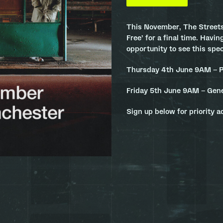
This November, The Streets
Free’ for a final time. Having
opportunity to see this spe
Thursday 4th June 9AM – P
Friday 5th June 9AM – Gene
Sign up below for priority a