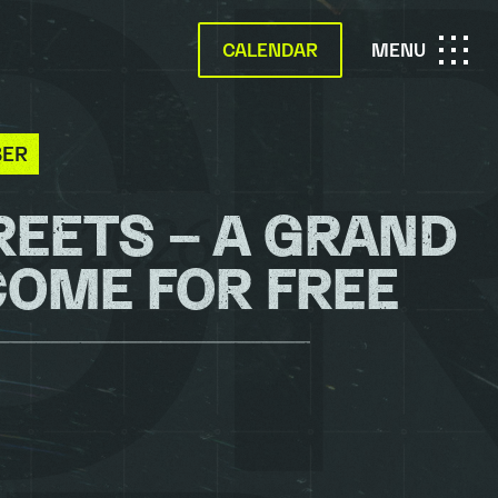
CALENDAR
OPEN
MENU
MAIN
BER
NAVIGATION
REETS – A GRAND
COME FOR FREE