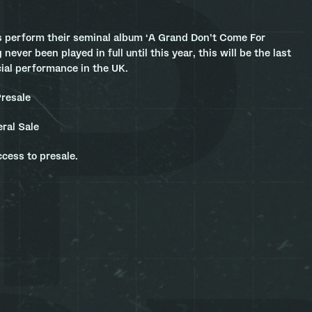
 perform their seminal album ‘A Grand Don’t Come For
 never been played in full until this year, this will be the last
cial performance in the UK.
resale
ral Sale
ccess to presale.