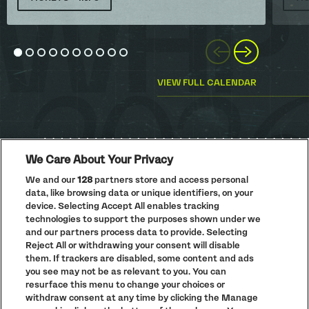
Previous
Next
Go to slide 1
Go to slide 2
Go to slide 3
Go to slide 4
Go to slide 5
Go to slide 6
Go to slide 7
Go to slide 8
Go to slide 9
Go to slide 10
VIEW FULL CALENDAR
We Care About Your Privacy
We and our
128
partners store and access personal
data, like browsing data or unique identifiers, on your
PRIVACY POLICY
device. Selecting Accept All enables tracking
COOKIE POLICY
technologies to support the purposes shown under we
TERMS AND CONDITIONS
and our partners process data to provide. Selecting
Reject All or withdrawing your consent will disable
PARKLIFE
(OPENS
them. If trackers are disabled, some content and ads
IN
ACCESSIBILITY STATEMENT
(OPENS
NEW
you see may not be as relevant to you. You can
IN
WINDOW)
resurface this menu to change your choices or
PARTNERS
NEW
withdraw consent at any time by clicking the Manage
WINDOW)
FULL CALENDAR