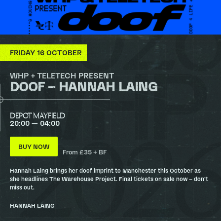
FRIDAY 16 OCTOBER
WHP + TELETECH PRESENT
DOOF – HANNAH LAING
DEPOT MAYFIELD
20:00 — 04:00
BUY NOW
From £35 + BF
Hannah Laing brings her doof imprint to Manchester this October as
she headlines The Warehouse Project. Final tickets on sale now – don’t
miss out.
HANNAH LAING