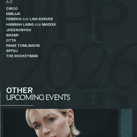
A-Z
CIRCO
EMILIJA
FENRICK
LISA KORVER
B2B
HANNAH LAING
MADDIX
B2B
JOKESONYOU
N00M1
OTTA
PAIGE TOMLINSON
SPFDJ
THE ROCKETMAN
OTHER
UPCOMING EVENTS