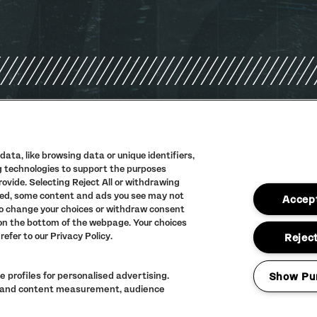
PRIVACY POLIC
TERMS AND CON
ata, like browsing data or unique identifiers,
ng technologies to support the purposes
ACCESSIBILITY
vide. Selecting Reject All or withdrawing
abled, some content and ads you see may not
FULL CALENDAR
Accept
to change your choices or withdraw consent
 on the bottom of the webpage. Your choices
refer to our Privacy Policy.
Reject
 profiles for personalised advertising.
Show Pu
ng and content measurement, audience
LINEUP SUBJECT 