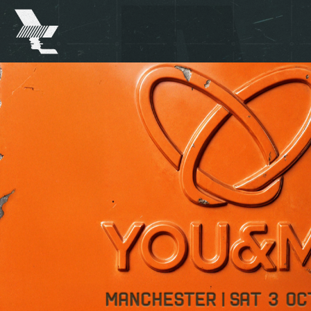
The
Warehouse
Project
-
Home
SKIP TO MAIN CONTENT