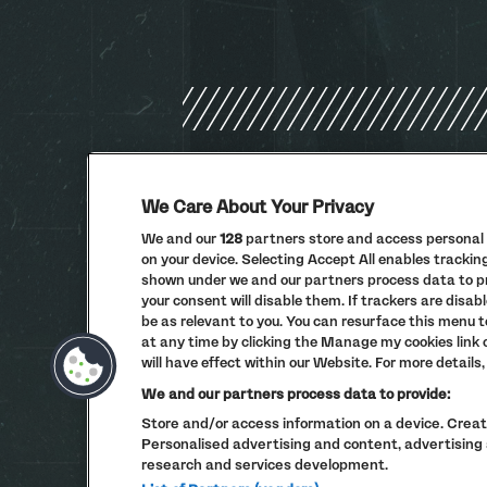
We Care About Your Privacy
We and our
128
partners store and access personal d
on your device. Selecting Accept All enables tracki
shown under we and our partners process data to pro
your consent will disable them. If trackers are dis
be as relevant to you. You can resurface this menu 
at any time by clicking the Manage my cookies link
will have effect within our Website. For more details, 
We and our partners process data to provide:
Store and/or access information on a device. Create
Personalised advertising and content, advertisi
research and services development.