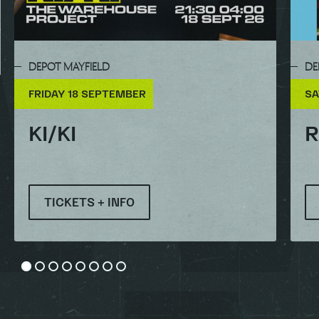
DEPOT MAYFIELD
DE
FRIDAY 18 SEPTEMBER
SA
KI/KI
R
TICKETS + INFO
Go to slide 1
Go to slide 2
Go to slide 3
Go to slide 4
Go to slide 5
Go to slide 6
Go to slide 7
Go to slide 8