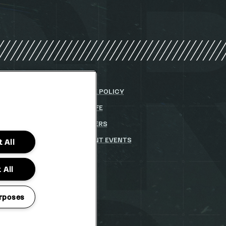
Y
COOKIE POLICY
DITIONS
PARKLIFE
(OPENS
IN
 STATEMENT
(OPENS
PARTNERS
NEW
IN
WINDOW)
STUDENT EVENTS
 All
NEW
WINDOW)
 All
rposes
TO CHANGE