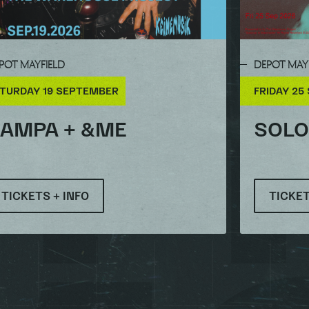
POT MAYFIELD
DEPOT MAY
TURDAY 19 SEPTEMBER
FRIDAY 25
AMPA + &ME
SOL
TICKETS + INFO
TICKET