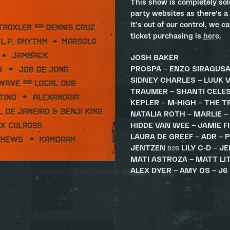
This show is completely so
party websites as there’s a
it’s out of our control, we c
ticket purchasing is
here
.
JOSH BAKER
PROSPA – ENZO SIRAGUS
SIDNEY CHARLES – LUUK V
TRAUMER – SHANTI CELE
KEPLER – M-HIGH – THE T
NATALIA ROTH – MARLIE –
HIDDE VAN WEE – JAMIE F
LAURA DE GREEF – ADR – P
JENTZEN
LILY C-D – J
B2B
MATI ASTROZA – MATT L
ALEX DYER – AMY OS – J6