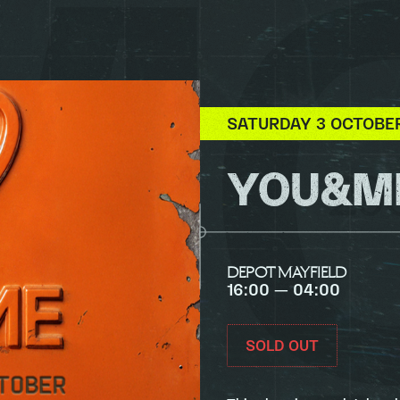
SATURDAY 3 OCTOBE
YOU&ME
DEPOT MAYFIELD
16:00 — 04:00
SOLD OUT