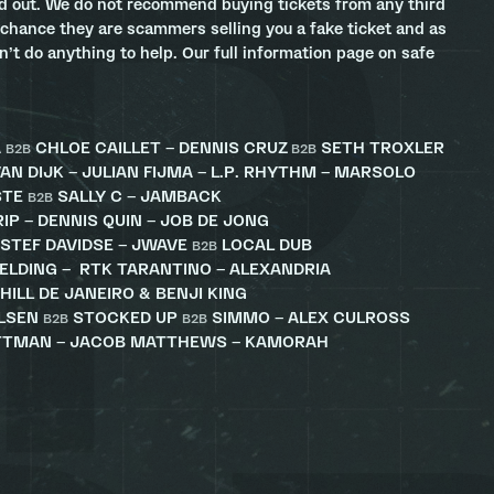
ld out. We do not recommend buying tickets from any third
 chance they are scammers selling you a fake ticket and as
an’t do anything to help. Our full information page on safe
A
CHLOE CAILLET – DENNIS CRUZ
SETH TROXLER
B2B
B2B
AN DIJK – JULIAN FIJMA – L.P. RHYTHM – MARSOLO
STE
SALLY C – JAMBACK
B2B
RIP – DENNIS QUIN – JOB DE JONG
 STEF DAVIDSE – JWAVE
LOCAL DUB
B2B
IELDING – RTK TARANTINO – ALEXANDRIA
HILL DE JANEIRO & BENJI KING
ELSEN
STOCKED UP
SIMMO – ALEX CULROSS
B2B
B2B
ITTMAN – JACOB MATTHEWS – KAMORAH