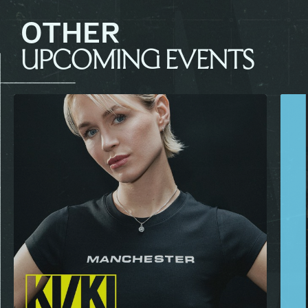
OTHER
UPCOMING EVENTS