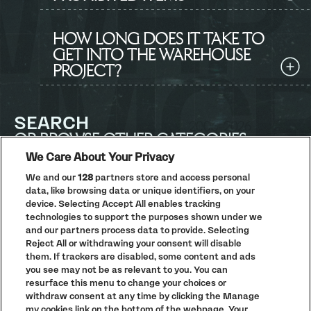
HOW LONG DOES IT TAKE TO
GET INTO THE WAREHOUSE
PROJECT?
SEARCH
OR BROWSE OTHER CATEGORIES
We Care About Your Privacy
We and our
128
partners store and access personal
Search
data, like browsing data or unique identifiers, on your
all
information
device. Selecting Accept All enables tracking
technologies to support the purposes shown under we
and our partners process data to provide. Selecting
Reject All or withdrawing your consent will disable
ACCESSIBILITY
DRUG + WELFARE INFO
them. If trackers are disabled, some content and ads
you see may not be as relevant to you. You can
resurface this menu to change your choices or
Previous
Next
Go to slide 1
Go to slide 2
Go to slide 3
Go to slide 4
withdraw consent at any time by clicking the Manage
my cookies link on the bottom of the webpage. Your