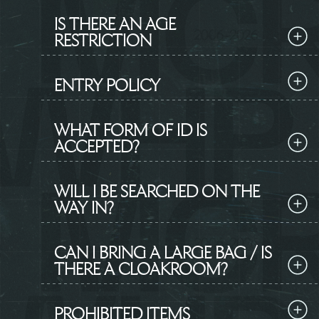
IS THERE AN AGE
RESTRICTION
ENTRY POLICY
WHAT FORM OF ID IS
ACCEPTED?
WILL I BE SEARCHED ON THE
WAY IN?
CAN I BRING A LARGE BAG / IS
THERE A CLOAKROOM?
PROHIBITED ITEMS