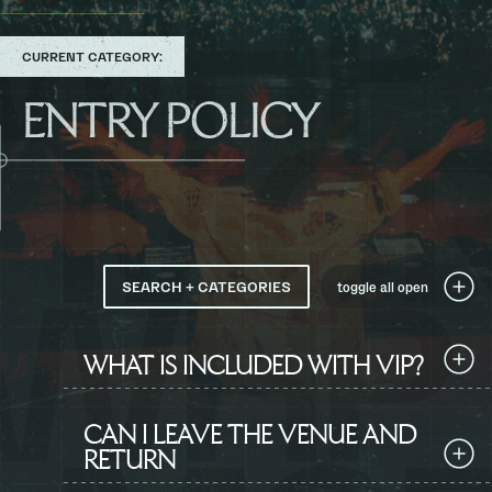
TO
CURRENT CATEGORY:
ENTRY POLICY
SEARCH + CATEGORIES
toggle all
open
WHAT IS INCLUDED WITH VIP?
CAN I LEAVE THE VENUE AND
RETURN