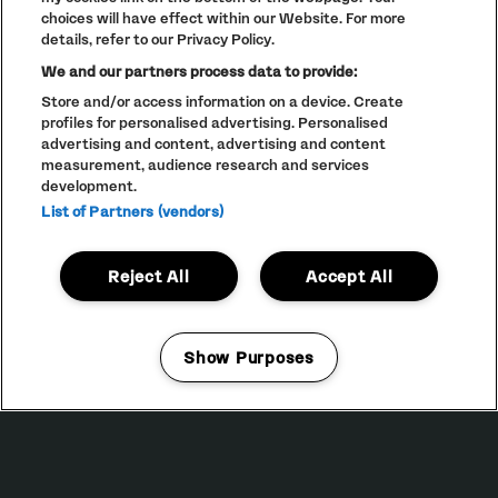
choices will have effect within our Website. For more
details, refer to our Privacy Policy.
We and our partners process data to provide:
Store and/or access information on a device. Create
profiles for personalised advertising. Personalised
advertising and content, advertising and content
PRIVACY POLICY
measurement, audience research and services
COOKIE POLICY
development.
List of Partners (vendors)
TERMS AND CONDITIONS
PARKLIFE
(OPENS
IN
ACCESSIBILITY STATEMENT
(OPENS
NEW
Reject All
Accept All
IN
WINDOW)
PARTNERS
NEW
WINDOW)
FULL CALENDAR
Show Purposes
STUDENT EVENTS
Manage my cookies
LINEUP SUBJECT TO CHANGE