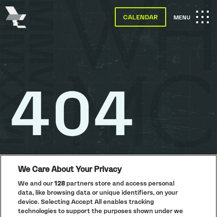
The
Warehouse
CALENDAR
OPEN
MENU
Project
-
Home
MAIN
SKIP TO MAIN CONTENT
NAVIGATION
404
We Care About Your Privacy
We and our
128
partners store and access personal
data, like browsing data or unique identifiers, on your
PRIVACY POLICY
device. Selecting Accept All enables tracking
COOKIE POLICY
technologies to support the purposes shown under we