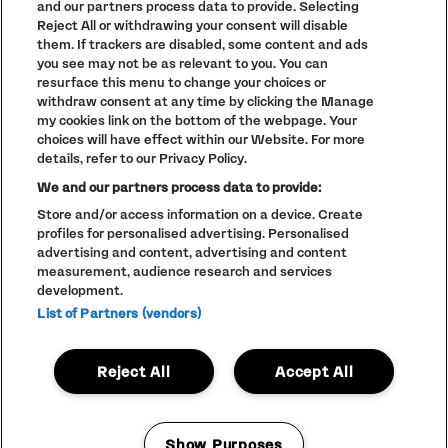
and our partners process data to provide. Selecting
TERMS AND CONDITIONS
Reject All or withdrawing your consent will disable
PARKLIFE
(OPENS
them. If trackers are disabled, some content and ads
IN
ACCESSIBILITY STATEMENT
(OPENS
you see may not be as relevant to you. You can
NEW
IN
WINDOW)
resurface this menu to change your choices or
PARTNERS
NEW
withdraw consent at any time by clicking the Manage
WINDOW)
FULL CALENDAR
my cookies link on the bottom of the webpage. Your
choices will have effect within our Website. For more
STUDENT EVENTS
details, refer to our Privacy Policy.
We and our partners process data to provide:
Store and/or access information on a device. Create
profiles for personalised advertising. Personalised
LINEUP SUBJECT TO CHANGE
advertising and content, advertising and content
measurement, audience research and services
© The Warehouse Project 2026
ALL RIGHTS RESERVED
development.
Website
/// Corporation Pop MCR
List of Partners (vendors)
Reject All
Accept All
Show Purposes