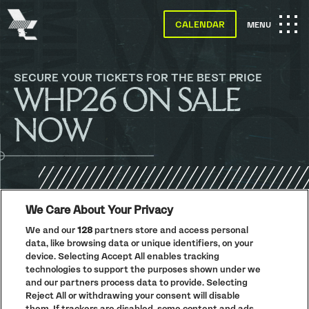
The
Warehouse
CALENDAR
OPEN
MENU
Project
-
Home
MAIN
SKIP TO MAIN CONTENT
SECURE YOUR TICKETS FOR THE BEST PRICE
WHP26 ON SALE
NAVIGATION
NOW
We Care About Your Privacy
PRIVACY POLICY
We and our
128
partners store and access personal
COOKIE POLICY
data, like browsing data or unique identifiers, on your
device. Selecting Accept All enables tracking
TERMS AND CONDITIONS
technologies to support the purposes shown under we
PARKLIFE
(OPENS
and our partners process data to provide. Selecting
IN
Reject All or withdrawing your consent will disable
ACCESSIBILITY STATEMENT
(OPENS
NEW
IN
them. If trackers are disabled, some content and ads
WINDOW)