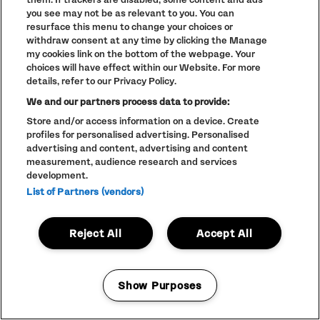
PARTNERS
NEW
you see may not be as relevant to you. You can
WINDOW)
FULL CALENDAR
resurface this menu to change your choices or
withdraw consent at any time by clicking the Manage
STUDENT EVENTS
my cookies link on the bottom of the webpage. Your
choices will have effect within our Website. For more
details, refer to our Privacy Policy.
We and our partners process data to provide:
Store and/or access information on a device. Create
LINEUP SUBJECT TO CHANGE
profiles for personalised advertising. Personalised
© The Warehouse Project 2026
advertising and content, advertising and content
ALL RIGHTS RESERVED
Website
/// Corporation Pop MCR
measurement, audience research and services
development.
List of Partners (vendors)
Reject All
Accept All
Show Purposes
Manage my cookies