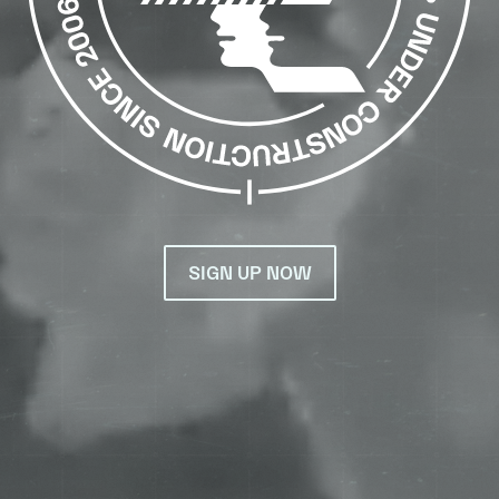
SIGN UP NOW