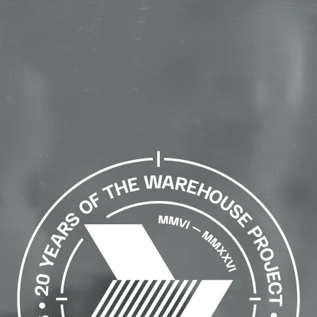
The
Warehouse
Project
-
Home