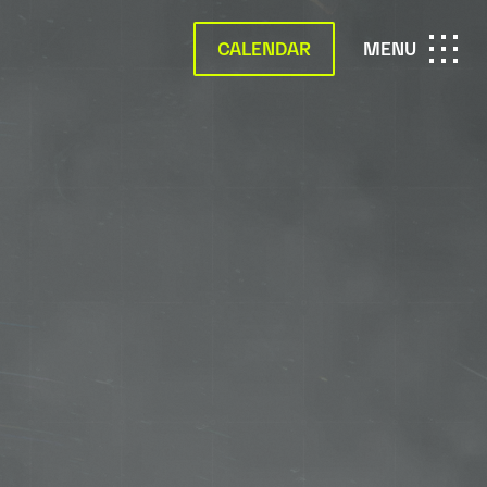
CALENDAR
OPEN
MENU
MAIN
NAVIGATION