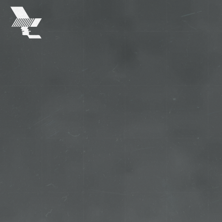
The
Warehouse
Project
-
Home
SKIP TO MAIN CONTENT