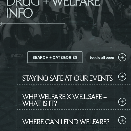
DRUG + WELFARE
INFO
SEARCH + CATEGORIES
toggle all
open
STAYING SAFE AT OUR EVENTS
WHP WELFARE X W.E.L.SAFE –
WHAT IS IT?
WHERE CAN I FIND WELFARE?