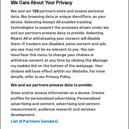
We Care About Your Privacy
ACCESSIBILITY
ENTRY POLICY
We and our
128
partners store and access personal
data, like browsing data or unique identifiers, on your
device. Selecting Accept All enables tracking
Previous
Next
technologies to support the purposes shown under we
Go to slide 1
Go to slide 2
Go to slide 3
Go to slide 4
and our partners process data to provide. Selecting
Reject All or withdrawing your consent will disable
them. If trackers are disabled, some content and ads
you see may not be as relevant to you. You can
resurface this menu to change your choices or
withdraw consent at any time by clicking the Manage
my cookies link on the bottom of the webpage. Your
choices will have effect within our Website. For more
PRIVACY POLICY
details, refer to our Privacy Policy.
COOKIE POLICY
We and our partners process data to provide:
TERMS AND CONDITIONS
Store and/or access information on a device. Create
profiles for personalised advertising. Personalised
PARKLIFE
(OPENS
IN
advertising and content, advertising and content
ACCESSIBILITY STATEMENT
(OPENS
NEW
measurement, audience research and services
IN
WINDOW)
PARTNERS
development.
NEW
WINDOW)
List of Partners (vendors)
FULL CALENDAR