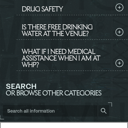
DRUG SAFETY
IS THERE FREE DRINKING
WATER AT THE VENUE?
WHAT IF I NEED MEDICAL
ASSISTANCE WHEN I AM AT
WHP?
SEARCH
OR BROWSE OTHER CATEGORIES
Search
all
information